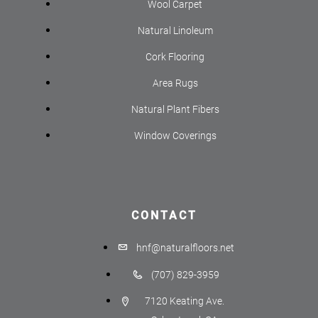
Wool Carpet
Natural Linoleum
Cork Flooring
Area Rugs
Natural Plant Fibers
Window Coverings
CONTACT
hnf@naturalfloors.net
(707) 829-3959
7120 Keating Ave.