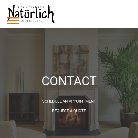
Skip
to
content
Open
Close
mobile
mobile
menu
menu
CONTACT
SCHEDULE AN APPOINTMENT
REQUEST A QUOTE