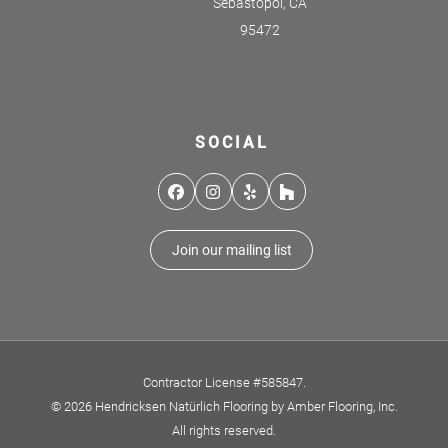
Sebastopol, CA
95472
SOCIAL
Facebook
Instagram
Yelp
Houzz
Join our mailing list
Contractor License #585847.
© 2026 Hendricksen Natürlich Flooring by Amber Flooring, Inc.
All rights reserved.