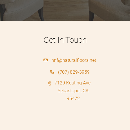
Get In Touch
hnf@naturalfloors.net
(707) 829-3959
7120 Keating Ave.
Sebastopol, CA
95472