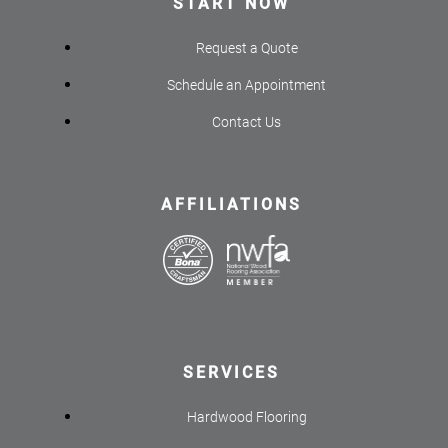
START NOW
Request a Quote
Schedule an Appointment
Contact Us
AFFILIATIONS
SERVICES
Hardwood Flooring