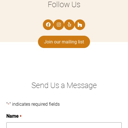
Follow Us
Facebook
Instagram
Yelp
Houzz
Join our mailing list
Send Us a Message
"
" indicates required fields
*
Name
*