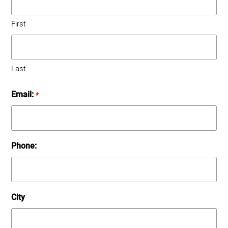
First
Last
Email:
*
Phone:
City