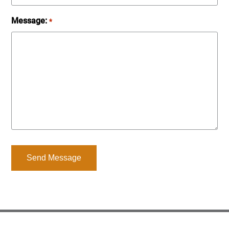
Message:
*