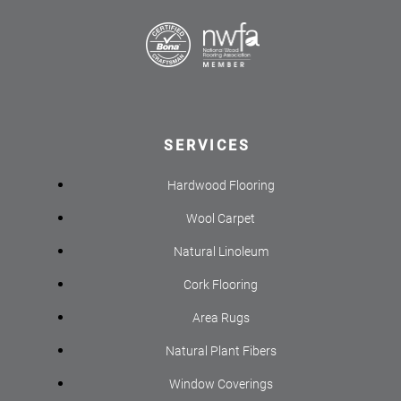
SERVICES
Hardwood Flooring
Wool Carpet
Natural Linoleum
Cork Flooring
Area Rugs
Natural Plant Fibers
Window Coverings