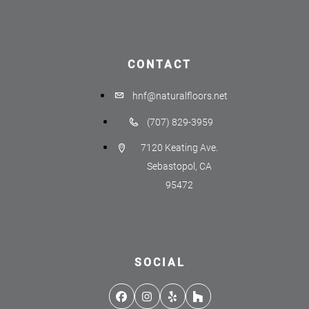
CONTACT
hnf@naturalfloors.net
(707) 829-3959
7120 Keating Ave.
Sebastopol, CA
95472
SOCIAL
Facebook
Instagram
Yelp
Houzz