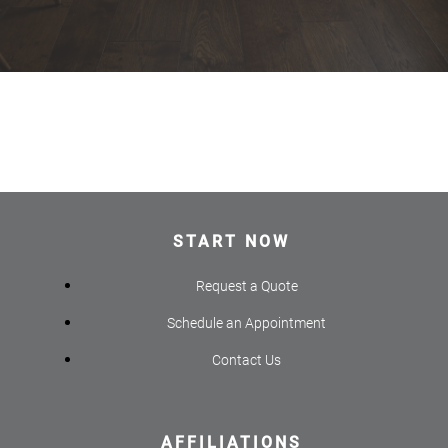
START NOW
Request a Quote
Schedule an Appointment
Contact Us
AFFILIATIONS