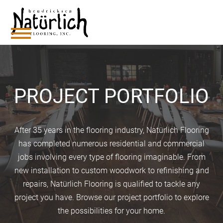
Skip
to
content
Open
Close
mobile
mobile
menu
menu
PROJECT PORTFOLIO
After 35 years in the flooring industry, Natürlich Flooring
has completed numerous residential and commercial
jobs involving every type of flooring imaginable. From
new installation to custom woodwork to refinishing and
repairs, Natürlich Flooring is qualified to tackle any
project you have. Browse our project portfolio to explore
the possibilities for your home.