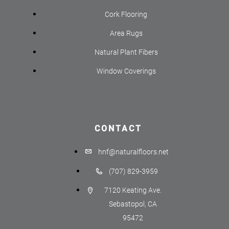
Cork Flooring
Area Rugs
Natural Plant Fibers
Window Coverings
CONTACT
hnf@naturalfloors.net
(707) 829-3959
7120 Keating Ave.
Sebastopol, CA
95472