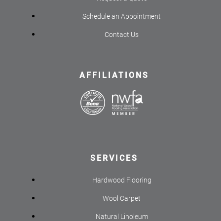
Schedule an Appointment
Contact Us
AFFILIATIONS
SERVICES
Hardwood Flooring
Wool Carpet
Natural Linoleum