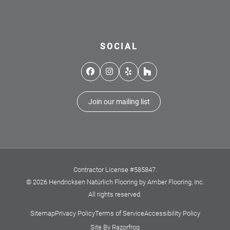
SOCIAL
Facebook
Instagram
Yelp
Houzz
Join our mailing list
Contractor License #585847.
© 2026 Hendricksen Natürlich Flooring by Amber Flooring, Inc.
All rights reserved.
Sitemap
Privacy Policy
Terms of Service
Accessibility Policy
Site By Razorfrog