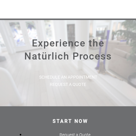
Experience the
Natürlich Process
SCHEDULE AN APPOINTMENT
REQUEST A QUOTE
START NOW
Request a Quote