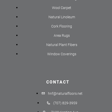
Wool Carpet
Natural Linoleum
Cork Flooring
Area Rugs
Natural Plant Fibers
Window Coverings
CONTACT
hnf@naturalfloors.net
(707) 829-3959