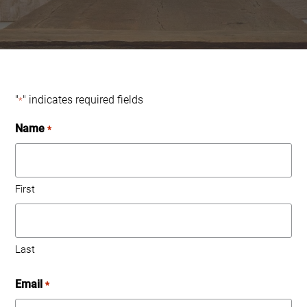
"
" indicates required fields
*
Name
*
First
Last
Email
*