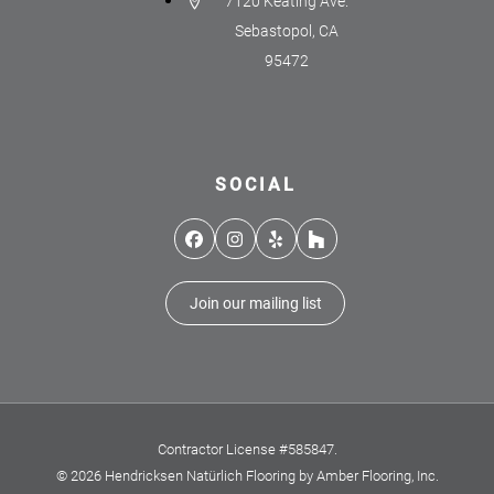
7120 Keating Ave.
Sebastopol, CA
95472
SOCIAL
Facebook
Instagram
Yelp
Houzz
Join our mailing list
Contractor License #585847.
© 2026 Hendricksen Natürlich Flooring by Amber Flooring, Inc.