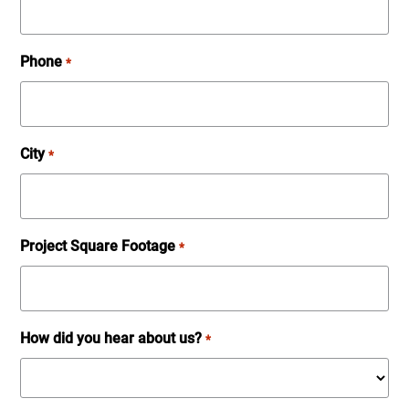
Phone
*
City
*
Project Square Footage
*
How did you hear about us?
*