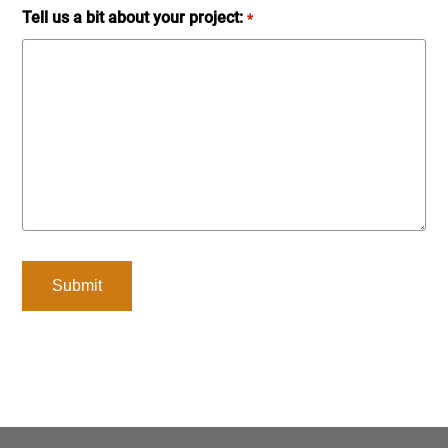
Tell us a bit about your project:
*