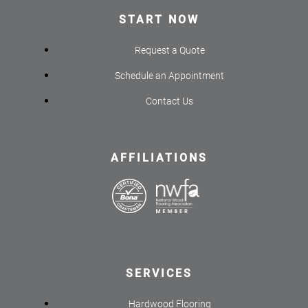
START NOW
Request a Quote
Schedule an Appointment
Contact Us
AFFILIATIONS
SERVICES
Hardwood Flooring