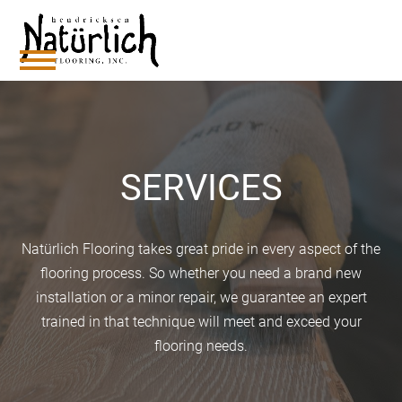
Skip
to
content
Open
Close
mobile
mobile
menu
menu
SERVICES
Natürlich Flooring takes great pride in every aspect of the
flooring process. So whether you need a brand new
installation or a minor repair, we guarantee an expert
trained in that technique will meet and exceed your
flooring needs.