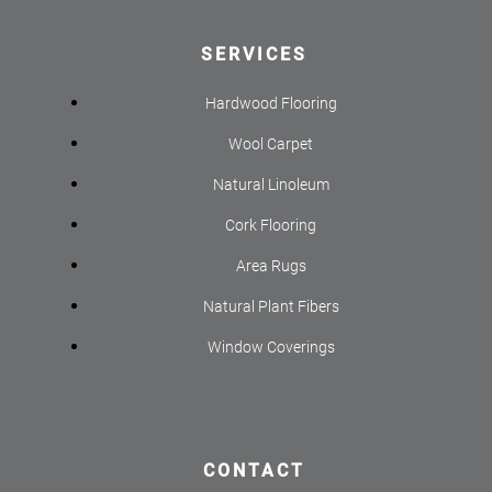
SERVICES
Hardwood Flooring
Wool Carpet
Natural Linoleum
Cork Flooring
Area Rugs
Natural Plant Fibers
Window Coverings
CONTACT