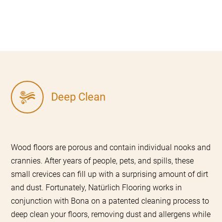
Deep Clean
Wood floors are porous and contain individual nooks and
crannies. After years of people, pets, and spills, these
small crevices can fill up with a surprising amount of dirt
and dust. Fortunately, Natürlich Flooring works in
conjunction with Bona on a patented cleaning process to
deep clean your floors, removing dust and allergens while