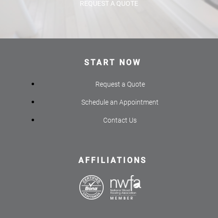
REQUEST A QUOTE
START NOW
Request a Quote
Schedule an Appointment
Contact Us
AFFILIATIONS