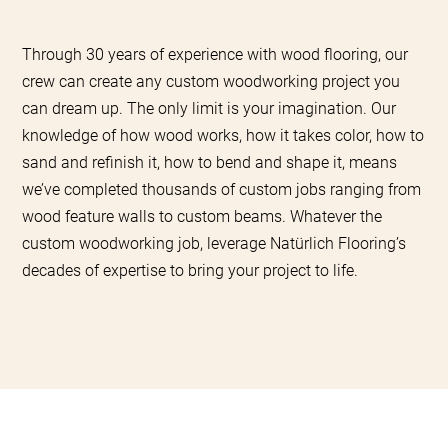
Through 30 years of experience with wood flooring, our
crew can create any custom woodworking project you
can dream up. The only limit is your imagination. Our
knowledge of how wood works, how it takes color, how to
sand and refinish it, how to bend and shape it, means
we’ve completed thousands of custom jobs ranging from
wood feature walls to custom beams. Whatever the
custom woodworking job, leverage Natürlich Flooring’s
decades of expertise to bring your project to life.