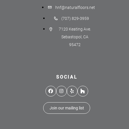
hnf@naturalfloors.net
(707) 829-3959
7120 Keating Ave.
Sebastopol, CA
95472
SOCIAL
Facebook
Instagram
Yelp
Houzz
Join our mailing list