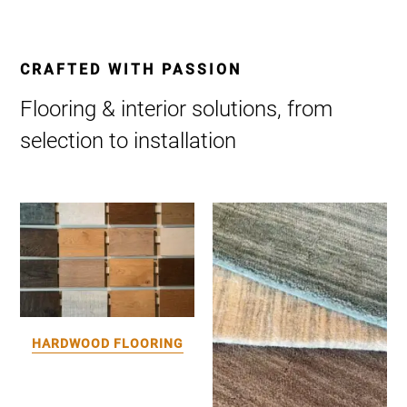
CRAFTED WITH PASSION
Flooring & interior solutions, from
selection to installation
HARDWOOD FLOORING