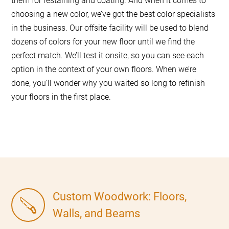
them for restaining and coating. And when it comes to
choosing a new color, we’ve got the best color specialists
in the business. Our offsite facility will be used to blend
dozens of colors for your new floor until we find the
perfect match. We’ll test it onsite, so you can see each
option in the context of your own floors. When we’re
done, you’ll wonder why you waited so long to refinish
your floors in the first place.
Custom Woodwork: Floors,
Walls, and Beams