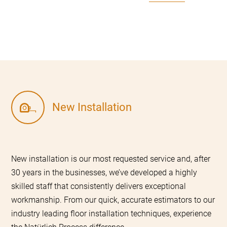
New Installation
New installation is our most requested service and, after
30 years in the businesses, we’ve developed a highly
skilled staff that consistently delivers exceptional
workmanship. From our quick, accurate estimators to our
industry leading floor installation techniques, experience