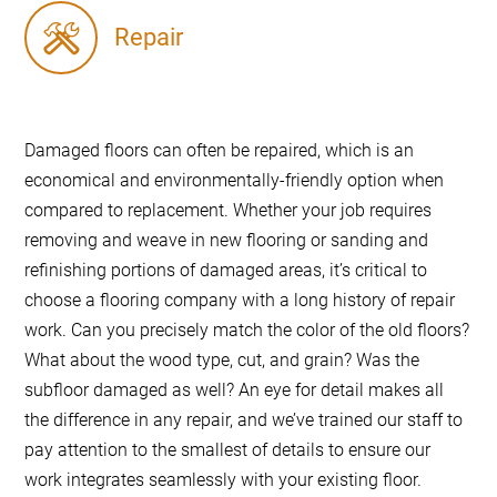
Repair
Damaged floors can often be repaired, which is an
economical and environmentally-friendly option when
compared to replacement. Whether your job requires
removing and weave in new flooring or sanding and
refinishing portions of damaged areas, it’s critical to
choose a flooring company with a long history of repair
work. Can you precisely match the color of the old floors?
What about the wood type, cut, and grain? Was the
subfloor damaged as well? An eye for detail makes all
the difference in any repair, and we’ve trained our staff to
pay attention to the smallest of details to ensure our
work integrates seamlessly with your existing floor.