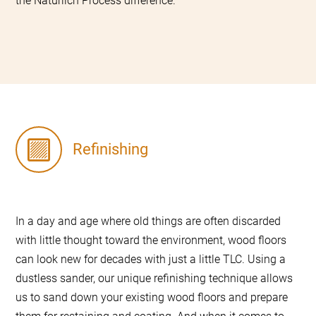
the Natürlich Process difference.
Refinishing
In a day and age where old things are often discarded
with little thought toward the environment, wood floors
can look new for decades with just a little TLC. Using a
dustless sander, our unique refinishing technique allows
us to sand down your existing wood floors and prepare