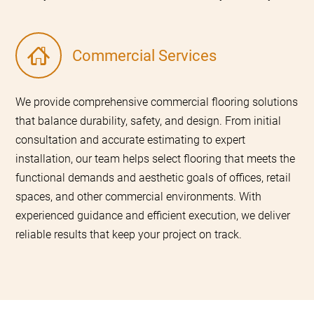
Commercial Services
We provide comprehensive commercial flooring solutions
that balance durability, safety, and design. From initial
consultation and accurate estimating to expert
installation, our team helps select flooring that meets the
functional demands and aesthetic goals of offices, retail
spaces, and other commercial environments. With
experienced guidance and efficient execution, we deliver
reliable results that keep your project on track.