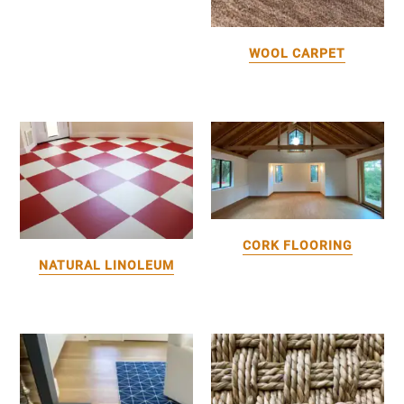
WOOL CARPET
CORK FLOORING
NATURAL LINOLEUM