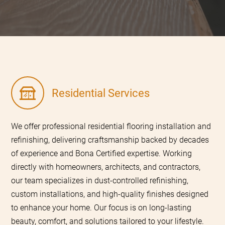
Residential Services
We offer professional residential flooring installation and
refinishing, delivering craftsmanship backed by decades
of experience and Bona Certified expertise. Working
directly with homeowners, architects, and contractors,
our team specializes in dust-controlled refinishing,
custom installations, and high-quality finishes designed
to enhance your home. Our focus is on long-lasting
beauty, comfort, and solutions tailored to your lifestyle.