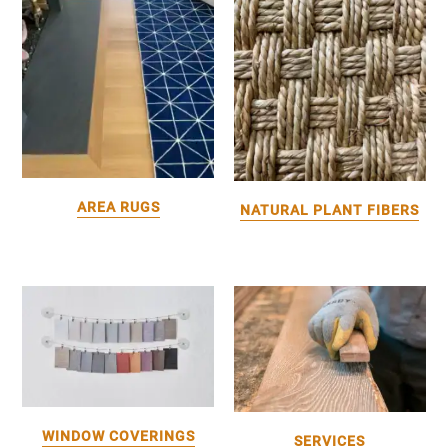
AREA RUGS
NATURAL PLANT FIBERS
WINDOW COVERINGS
SERVICES