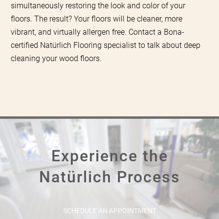
simultaneously restoring the look and color of your
floors. The result? Your floors will be cleaner, more
vibrant, and virtually allergen free. Contact a Bona-
certified Natürlich Flooring specialist to talk about deep
cleaning your wood floors.
Experience the
Natürlich Process
SCHEDULE AN APPOINTMENT