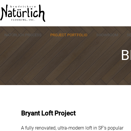
Skip
to
content
NATÜRLICH PROCESS
PROJECT PORTFOLIO
SHOWROOM
S
B
Bryant Loft Project
A fully renovated, ultra-modern loft in SF’s popular