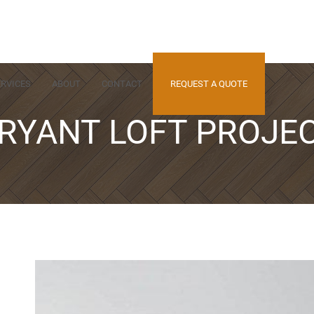
ERVICES
ABOUT
CONTACT
REQUEST A QUOTE
RYANT LOFT PROJE