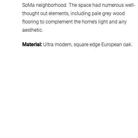
SoMa neighborhood. The space had numerous well-
thought out elements, including pale grey wood
flooring to complement the home’s light and airy
aesthetic.
Material:
Ultra modern, square edge European oak.